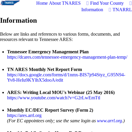
Home
About TNARES
Find Your County
Information
TNARRL
Information
Below are links and references to various forms, documents, and
resources relevant to Tennessee ARES:
Tennessee Emergency Management Plan
https://dcares.com/tennessee-emergency-management-plan-temp/
TN ARES Monthly Net Report Form
https://docs.google.com/forms/d/1nmx-BIS7jr94Styz_G95N94-
Yv8-HeIu9KYlhX5dooA/edit
ARES: Writing Local MOU's Webinar (25 May 2016)
https://www.youtube.com/watch?v=G2rLwEmTtl
Monthly EC/DEC Report Survey (Form 2)
https://ares.arrl.org
(For EC appointees only; use the same login as
www.arrl.org
.)