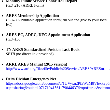
Monthly Public Service Honor Roll Report
FSD-210
(ARRL Form)
ARES Membership Application
FSD-98
(Printable application form; fill out and give to your local
EC)
ARES EC, ADEC, DEC Appointment Application
FSD-156
TN ARES Standardized Position Task Book
SPTB
(no direct link provided)
ARRL ARES Manual (2015 version)
http://www.arrl.org/files/file/Public%20Service/ARES/ARESmanu
Delta Division Emergency Net
https://docs.google.com/document/d/1UVyxn2PfxWuM8Vlexky
usp=sharing&ouid=107171941561179044637&rtpof=true&sd=tru