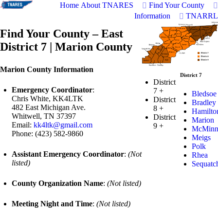
Home
About TNARES
Find Your County
Information
TNARRL
Find Your County – East
District 7 | Marion County
Marion County Information
District 7
District
Emergency Coordinator
:
7
+
Bledsoe
Chris White, KK4LTK
District
Bradley
482 East Michigan Ave.
8
+
Hamilto
Whitwell, TN 37397
District
Marion
Email:
kk4ltk@gmail.com
9
+
McMin
Phone: (423) 582-9860
Meigs
Polk
Assistant Emergency Coordinator
:
(Not
Rhea
listed)
Sequatc
County Organization Name
:
(Not listed)
Meeting Night and Time
:
(Not listed)