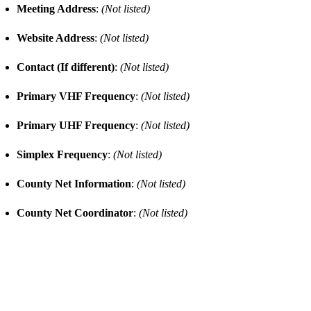
Meeting Address
:
(Not listed)
Website Address
:
(Not listed)
Contact (If different)
:
(Not listed)
Primary VHF Frequency
:
(Not listed)
Primary UHF Frequency
:
(Not listed)
Simplex Frequency
:
(Not listed)
County Net Information
:
(Not listed)
County Net Coordinator
:
(Not listed)