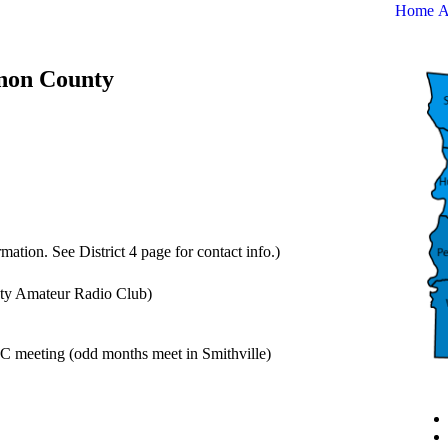
Home
A
nnon County
mation. See District 4 page for contact info.)
y Amateur Radio Club)
 meeting (odd months meet in Smithville)