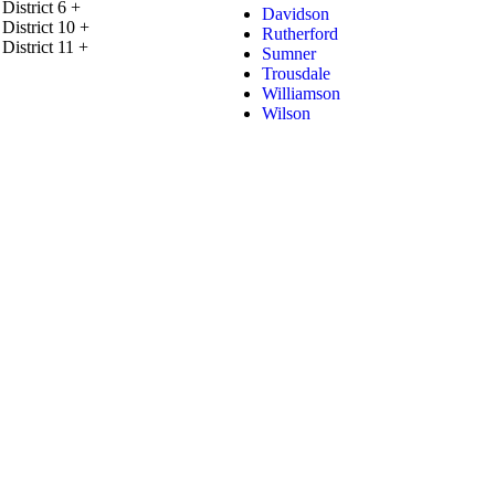
District 6
+
Davidson
District 10
+
Rutherford
District 11
+
Sumner
Trousdale
Williamson
Wilson