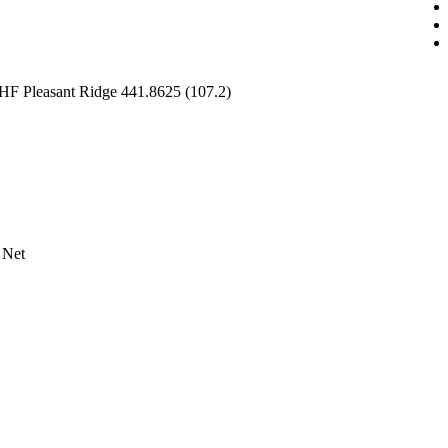
HF Pleasant Ridge 441.8625 (107.2)
 Net