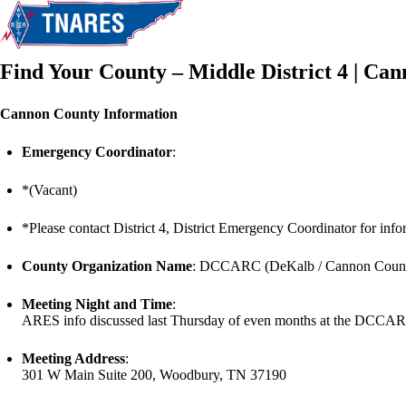
Find Your County – Middle District 4 | Ca
Cannon County Information
Emergency Coordinator
:
*(Vacant)
*Please contact District 4, District Emergency Coordinator for infor
County Organization Name
: DCCARC (DeKalb / Cannon Count
Meeting Night and Time
:
ARES info discussed last Thursday of even months at the DCCARC
Meeting Address
:
301 W Main Suite 200, Woodbury, TN 37190