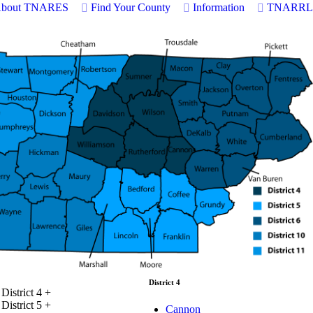
bout TNARES
Find Your County
Information
TNARRL
District 4
District 4
+
District 5
+
Cannon