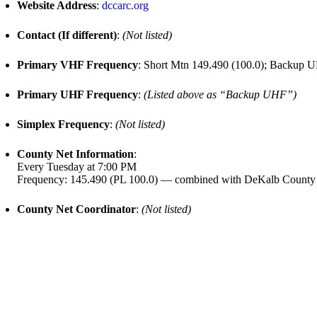
Website Address
:
dccarc.org
Contact (If different)
:
(Not listed)
Primary VHF Frequency
: Short Mtn 149.490 (100.0); Backup U
Primary UHF Frequency
:
(Listed above as “Backup UHF”)
Simplex Frequency
:
(Not listed)
County Net Information
:
Every Tuesday at 7:00 PM
Frequency: 145.490 (PL 100.0) — combined with DeKalb County
County Net Coordinator
:
(Not listed)