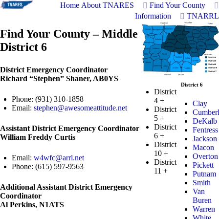
Home
About TNARES
Find Your County
Information
TNARRL
Find Your County – Middle
District 6
District Emergency Coordinator
Richard “Stephen” Shaner, AB0YS
District 6
District
Phone: (931) 310-1858
4
+
Clay
Email:
stephen@awesomeattitude.net
District
Cumber
5
+
DeKalb
District
Assistant District Emergency Coordinator
Fentress
6
+
William Freddy Curtis
Jackson
District
Macon
10
+
Overton
Email:
w4wfc@arrl.net
District
Pickett
Phone: (615) 597-9563
11
+
Putnam
Smith
Additional Assistant District Emergency
Van
Coordinator
Buren
Al Perkins, N1ATS
Warren
White