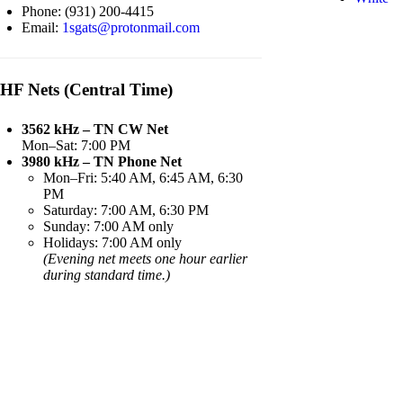
Phone: (931) 200-4415
Email:
1sgats@protonmail.com
HF Nets (Central Time)
3562 kHz – TN CW Net
Mon–Sat: 7:00 PM
3980 kHz – TN Phone Net
Mon–Fri: 5:40 AM, 6:45 AM, 6:30
PM
Saturday: 7:00 AM, 6:30 PM
Sunday: 7:00 AM only
Holidays: 7:00 AM only
(Evening net meets one hour earlier
during standard time.)