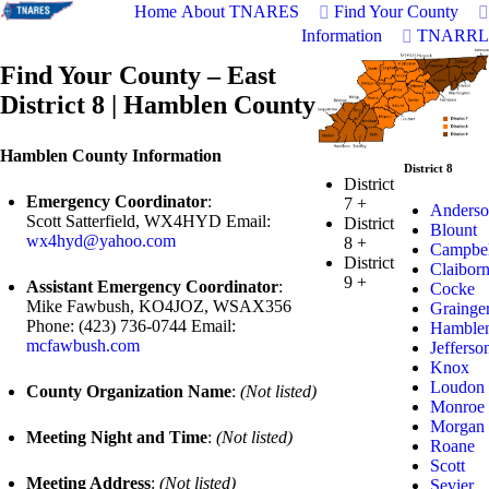
Home
About TNARES
Find Your County
Information
TNARRL
Find Your County – East
District 8 | Hamblen County
Hamblen County Information
District 8
District
Emergency Coordinator
:
7
+
Anderso
Scott Satterfield, WX4HYD Email:
District
Blount
wx4hyd@yahoo.com
8
+
Campbel
District
Claibor
9
+
Assistant Emergency Coordinator
:
Cocke
Mike Fawbush, KO4JOZ, WSAX356
Grainge
Phone: (423) 736-0744 Email:
Hamble
mcfawbush.com
Jefferso
Knox
Loudon
County Organization Name
:
(Not listed)
Monroe
Morgan
Meeting Night and Time
:
(Not listed)
Roane
Scott
Meeting Address
:
(Not listed)
Sevier