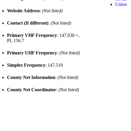
Union
Website Address
:
(Not listed)
Contact (If different)
:
(Not listed)
Primary VHF Frequency
: 147.030 +,
PL 156.7
Primary UHF Frequency
:
(Not listed)
Simplex Frequency
: 147.510
County Net Information
:
(Not listed)
County Net Coordinator
:
(Not listed)