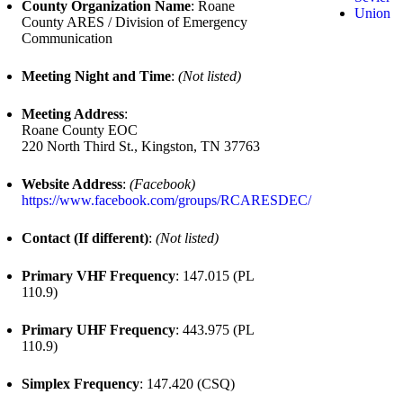
County Organization Name
: Roane
Union
County ARES / Division of Emergency
Communication
Meeting Night and Time
:
(Not listed)
Meeting Address
:
Roane County EOC
220 North Third St., Kingston, TN 37763
Website Address
:
(Facebook)
https://www.facebook.com/groups/RCARESDEC/
Contact (If different)
:
(Not listed)
Primary VHF Frequency
: 147.015 (PL
110.9)
Primary UHF Frequency
: 443.975 (PL
110.9)
Simplex Frequency
: 147.420 (CSQ)