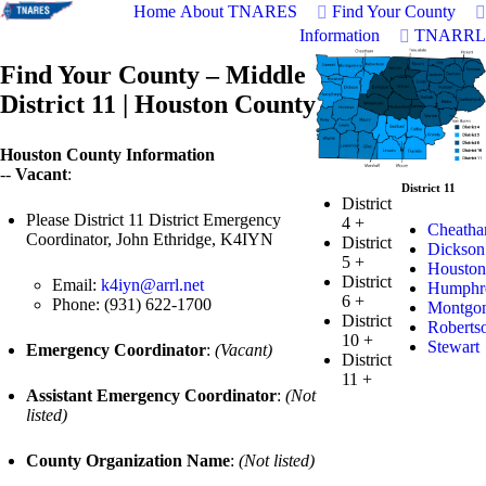
Home
About TNARES
Find Your County
Information
TNARRL
Find Your County – Middle
District 11 | Houston County
Houston County Information
--
Vacant
:
District 11
District
Please District 11 District Emergency
4
+
Cheath
Coordinator, John Ethridge, K4IYN
District
Dickson
5
+
Houston
District
Email:
k4iyn@arrl.net
Humphr
6
+
Phone: (931) 622-1700
Montgo
District
Roberts
10
+
Stewart
Emergency Coordinator
:
(Vacant)
District
11
+
Assistant Emergency Coordinator
:
(Not
listed)
County Organization Name
:
(Not listed)