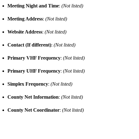
Meeting Night and Time
:
(Not listed)
Meeting Address
:
(Not listed)
Website Address
:
(Not listed)
Contact (If different)
:
(Not listed)
Primary VHF Frequency
:
(Not listed)
Primary UHF Frequency
:
(Not listed)
Simplex Frequency
:
(Not listed)
County Net Information
:
(Not listed)
County Net Coordinator
:
(Not listed)