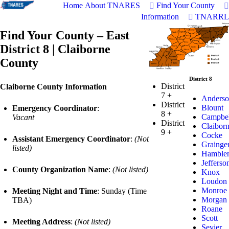
Home
About TNARES
Find Your County
Information
TNARRL
Find Your County – East
District 8 | Claiborne
County
District 8
District
Claiborne County Information
7
+
Anderso
District
Blount
Emergency Coordinator
:
8
+
Campbel
Vacant
District
Claibor
9
+
Cocke
Assistant Emergency Coordinator
:
(Not
Grainge
listed)
Hamble
Jefferso
County Organization Name
:
(Not listed)
Knox
Loudon
Monroe
Meeting Night and Time
: Sunday (Time
Morgan
TBA)
Roane
Scott
Meeting Address
:
(Not listed)
Sevier