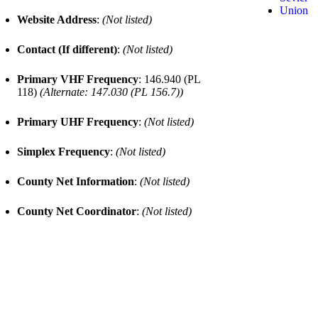
Union
Website Address
:
(Not listed)
Contact (If different)
:
(Not listed)
Primary VHF Frequency
: 146.940 (PL
118)
(Alternate: 147.030 (PL 156.7))
Primary UHF Frequency
:
(Not listed)
Simplex Frequency
:
(Not listed)
County Net Information
:
(Not listed)
County Net Coordinator
:
(Not listed)