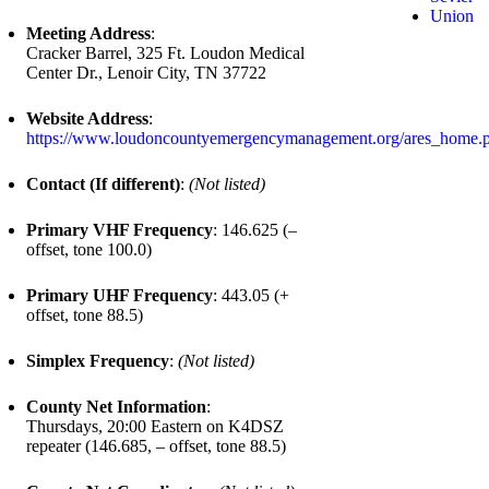
Union
Meeting Address
:
Cracker Barrel, 325 Ft. Loudon Medical
Center Dr., Lenoir City, TN 37722
Website Address
:
https://www.loudoncountyemergencymanagement.org/ares_home.
Contact (If different)
:
(Not listed)
Primary VHF Frequency
: 146.625 (–
offset, tone 100.0)
Primary UHF Frequency
: 443.05 (+
offset, tone 88.5)
Simplex Frequency
:
(Not listed)
County Net Information
:
Thursdays, 20:00 Eastern on K4DSZ
repeater (146.685, – offset, tone 88.5)