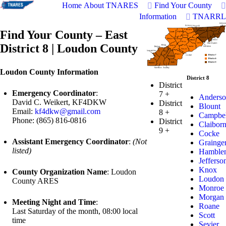
Home
About TNARES
Find Your County
Information
TNARRL
Find Your County – East
District 8 | Loudon County
Loudon County Information
District 8
District
Emergency Coordinator
:
7
+
Anderso
David C. Weikert, KF4DKW
District
Blount
Email:
kf4dkw@gmail.com
8
+
Campbel
Phone: (865) 816-0816
District
Claibor
9
+
Cocke
Assistant Emergency Coordinator
:
(Not
Grainge
listed)
Hamble
Jefferso
Knox
County Organization Name
: Loudon
Loudon
County ARES
Monroe
Morgan
Meeting Night and Time
:
Roane
Last Saturday of the month, 08:00 local
Scott
time
Sevier