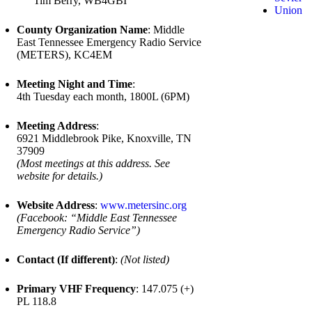
Tim Berry, WB4GBI
Union
County Organization Name
: Middle
East Tennessee Emergency Radio Service
(METERS), KC4EM
Meeting Night and Time
:
4th Tuesday each month, 1800L (6PM)
Meeting Address
:
6921 Middlebrook Pike, Knoxville, TN
37909
(Most meetings at this address. See
website for details.)
Website Address
:
www.metersinc.org
(Facebook: “Middle East Tennessee
Emergency Radio Service”)
Contact (If different)
:
(Not listed)
Primary VHF Frequency
: 147.075 (+)
PL 118.8