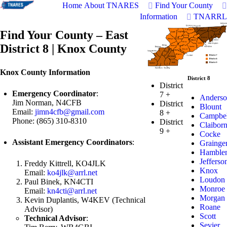
Home
About TNARES
Find Your County
Information
TNARRL
Find Your County – East
District 8 | Knox County
Knox County Information
District 8
District
Emergency Coordinator
:
7
+
Anderso
Jim Norman, N4CFB
District
Blount
Email:
jimn4cfb@gmail.com
8
+
Campbel
Phone: (865) 310-8310
District
Claibor
9
+
Cocke
Assistant Emergency Coordinators
:
Grainge
Hamble
Jefferso
Freddy Kittrell, KO4JLK
Knox
Email:
ko4jlk@arrl.net
Loudon
Paul Binek, KN4CTI
Monroe
Email:
kn4cti@arrl.net
Morgan
Kevin Duplantis, W4KEV (Technical
Roane
Advisor)
Scott
Technical Advisor
:
Sevier