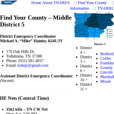
Home
About TNARES
Find Your County
Information
TNARRL
Find Your County – Middle
District 5
District Emergency Coordinator
Michael A. “Mike” Hamby, KI4UJY
District 5
District
170 Oak Hills Dr.
4
+
Bedford
Tullahoma, TN 37388
District
Coffee
Phone: (931) 581-4937
5
+
Franklin
Email:
ki4ujy@gmail.com
District
Grundy
6
+
Lincoln
District
Assistant District Emergency Coordinator
:
Marshal
10
+
(Vacant)
Moore
District
11
+
HF Nets (Central Time)
3562 kHz – TN CW Net
Mon–Sat: 7:00 PM