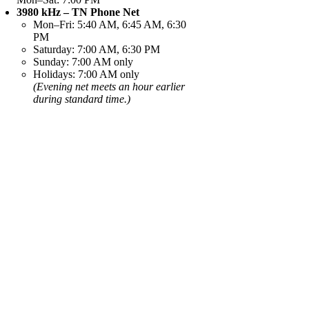
3980 kHz – TN Phone Net
Mon–Fri: 5:40 AM, 6:45 AM, 6:30
PM
Saturday: 7:00 AM, 6:30 PM
Sunday: 7:00 AM only
Holidays: 7:00 AM only
(Evening net meets an hour earlier
during standard time.)