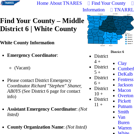
Home
About TNARES
Find Your County
Information
TNARRL
Find Your County – Middle
District 6 | White County
White County Information
District 6
Emergency Coordinator
:
District
4
+
Clay
District
(Vacant)
Cumber
5
+
DeKalb
District
Fentress
Please contact District Emergency
6
+
Jackson
Coordinator
Richard "Stephen" Shaner,
District
Macon
AB0YS
(See District 6 page for contact
10
+
Overton
info)
District
Pickett
11
+
Putnam
Assistant Emergency Coordinator
:
(Not
Smith
listed)
Van
Buren
County Organization Name
:
(Not listed)
Warren
White