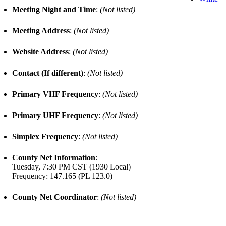
Meeting Night and Time
:
(Not listed)
Meeting Address
:
(Not listed)
Website Address
:
(Not listed)
Contact (If different)
:
(Not listed)
Primary VHF Frequency
:
(Not listed)
Primary UHF Frequency
:
(Not listed)
Simplex Frequency
:
(Not listed)
County Net Information
:
Tuesday, 7:30 PM CST (1930 Local)
Frequency: 147.165 (PL 123.0)
County Net Coordinator
:
(Not listed)