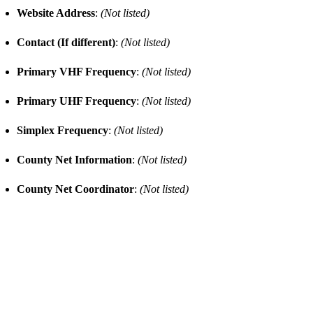
Website Address
:
(Not listed)
Contact (If different)
:
(Not listed)
Primary VHF Frequency
:
(Not listed)
Primary UHF Frequency
:
(Not listed)
Simplex Frequency
:
(Not listed)
County Net Information
:
(Not listed)
County Net Coordinator
:
(Not listed)