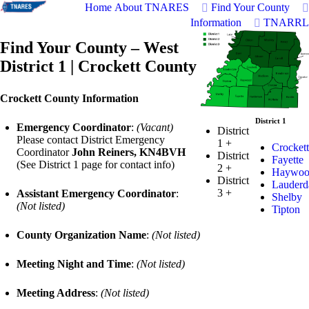
Home
About TNARES
Find Your County
Information
TNARRL
Find Your County – West
District 1 | Crockett County
Crockett County Information
District 1
Emergency Coordinator
:
(Vacant)
District
Please contact District Emergency
1
+
Crockett
Coordinator
John Reiners, KN4BVH
District
Fayette
(See District 1 page for contact info)
2
+
Haywoo
District
Lauderd
3
+
Assistant Emergency Coordinator
:
Shelby
(Not listed)
Tipton
County Organization Name
:
(Not listed)
Meeting Night and Time
:
(Not listed)
Meeting Address
:
(Not listed)