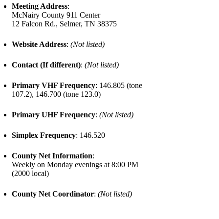
Meeting Address
:
McNairy County 911 Center
12 Falcon Rd., Selmer, TN 38375
Website Address
:
(Not listed)
Contact (If different)
:
(Not listed)
Primary VHF Frequency
: 146.805 (tone
107.2), 146.700 (tone 123.0)
Primary UHF Frequency
:
(Not listed)
Simplex Frequency
: 146.520
County Net Information
:
Weekly on Monday evenings at 8:00 PM
(2000 local)
County Net Coordinator
:
(Not listed)