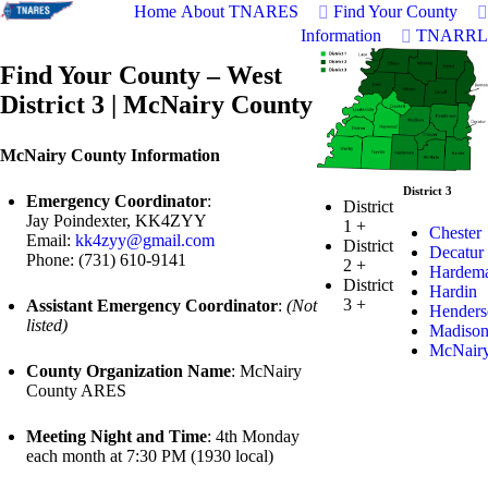
Home
About TNARES
Find Your County
Information
TNARRL
Find Your County – West
District 3 | McNairy County
McNairy County Information
District 3
Emergency Coordinator
:
District
Jay Poindexter, KK4ZYY
1
+
Chester
Email:
kk4zyy@gmail.com
District
Decatur
Phone: (731) 610-9141
2
+
Hardem
District
Hardin
3
+
Assistant Emergency Coordinator
:
(Not
Henders
listed)
Madiso
McNair
County Organization Name
: McNairy
County ARES
Meeting Night and Time
: 4th Monday
each month at 7:30 PM (1930 local)