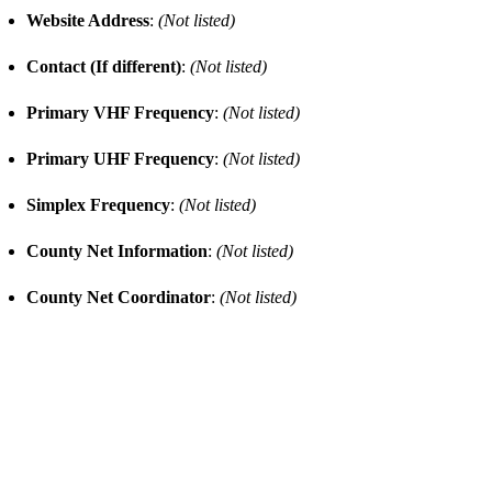
Website Address
:
(Not listed)
Contact (If different)
:
(Not listed)
Primary VHF Frequency
:
(Not listed)
Primary UHF Frequency
:
(Not listed)
Simplex Frequency
:
(Not listed)
County Net Information
:
(Not listed)
County Net Coordinator
:
(Not listed)