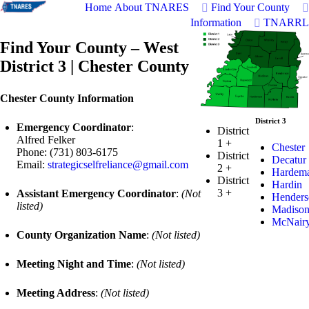
Home
About TNARES
Find Your County
Information
TNARRL
Find Your County – West
District 3 | Chester County
Chester County Information
District 3
Emergency Coordinator
:
District
Alfred Felker
1
+
Chester
Phone: (731) 803-6175
District
Decatur
Email:
strategicselfreliance@gmail.com
2
+
Hardem
District
Hardin
3
+
Assistant Emergency Coordinator
:
(Not
Henders
listed)
Madiso
McNair
County Organization Name
:
(Not listed)
Meeting Night and Time
:
(Not listed)
Meeting Address
:
(Not listed)