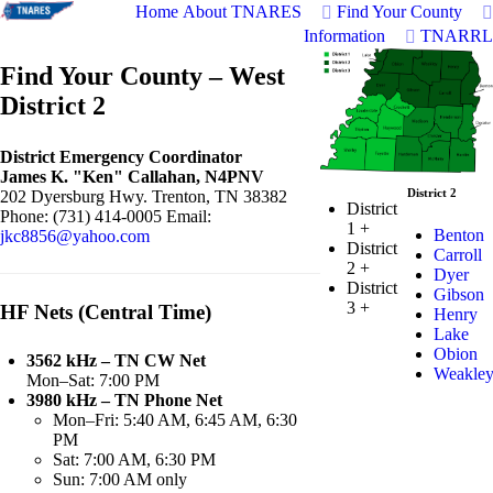
Home
About TNARES
Find Your County
Information
TNARRL
Find Your County – West
District 2
District Emergency Coordinator
James K. "Ken" Callahan, N4PNV
District 2
202 Dyersburg Hwy. Trenton, TN 38382
District
Phone: (731) 414-0005 Email:
1
+
Benton
jkc8856@yahoo.com
District
Carroll
2
+
Dyer
District
Gibson
3
+
HF Nets (Central Time)
Henry
Lake
Obion
3562 kHz – TN CW Net
Weakle
Mon–Sat: 7:00 PM
3980 kHz – TN Phone Net
Mon–Fri: 5:40 AM, 6:45 AM, 6:30
PM
Sat: 7:00 AM, 6:30 PM
Sun: 7:00 AM only