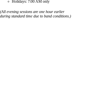
Holidays: 7:00 AM only
(All evening sessions are one hour earlier
during standard time due to band conditions.)