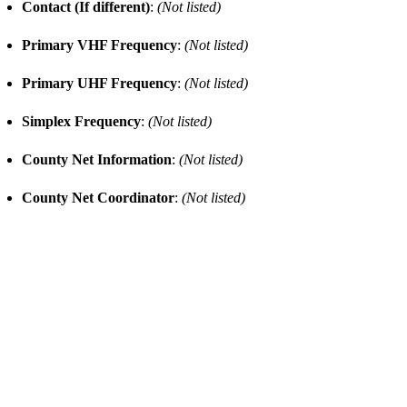
Contact (If different)
:
(Not listed)
Primary VHF Frequency
:
(Not listed)
Primary UHF Frequency
:
(Not listed)
Simplex Frequency
:
(Not listed)
County Net Information
:
(Not listed)
County Net Coordinator
:
(Not listed)