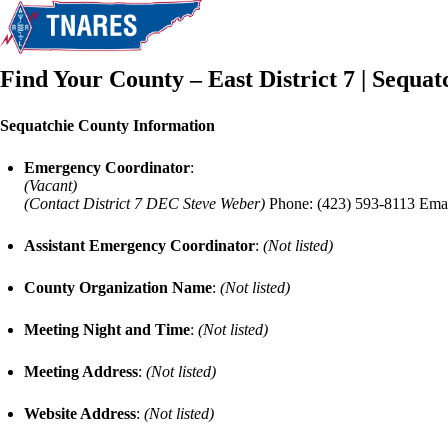
Find Your County – East District 7 | Sequa
Sequatchie County Information
Emergency Coordinator
:
(Vacant)
(Contact District 7 DEC Steve Weber)
Phone: (423) 593-8113 Ema
Assistant Emergency Coordinator
:
(Not listed)
County Organization Name
:
(Not listed)
Meeting Night and Time
:
(Not listed)
Meeting Address
:
(Not listed)
Website Address
:
(Not listed)