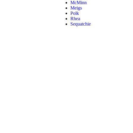
McMinn
Meigs
Polk
Rhea
Sequatchie