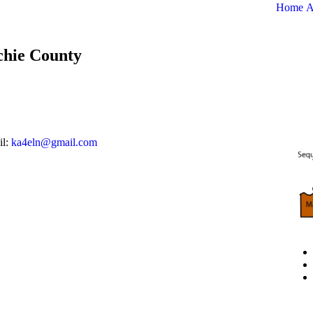
Home
A
tchie County
il:
ka4eln@gmail.com