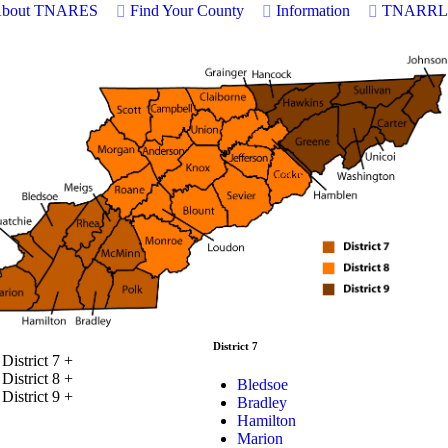
bout TNARES
Find Your County
Information
TNARRL
District 7
District 7
+
District 8
+
Bledsoe
District 9
+
Bradley
Hamilton
Marion