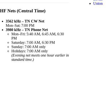
Union
HF Nets (Central Time)
3562 kHz – TN CW Net
Mon–Sat: 7:00 PM
3980 kHz – TN Phone Net
Mon–Fri: 5:40 AM, 6:45 AM, 6:30
PM
Saturday: 7:00 AM, 6:30 PM
Sunday: 7:00 AM only
Holidays: 7:00 AM only
(Evening net meets one hour earlier in
standard time.)