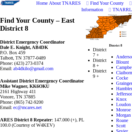
Home
About TNARES
Find Your County
Information
TNARRL
Find Your County – East
District 8
District Emergency Coordinator
District 8
Dale E. Knight, AB4DK
District
P.O. Box 459
7
+
Anderso
Talbott, TN 37877-0489
District
Blount
Phone: (423) 273-0374
8
+
Campbel
Email:
ab4dkilo@gmail.com
District
Claibor
9
+
Cocke
Assistant District Emergency Coordinator
Grainge
Mike Wagner, KK6OKU
Hamble
2161 Highway 411
Jefferso
Vonore, TN 37885
Knox
Phone: (865) 742-9200
Loudon
Email:
ec@mcares.net
Monroe
Morgan
ARES District 8 Repeater
: 147.000 (+), PL
Roane
100.0 (Courtesy of W4KEV)
Scott
Sevier