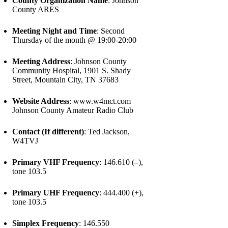
County Organization Name
: Johnson
County ARES
Meeting Night and Time
: Second
Thursday of the month @ 19:00-20:00
Meeting Address
: Johnson County
Community Hospital, 1901 S. Shady
Street, Mountain City, TN 37683
Website Address
: www.w4mct.com
Johnson County Amateur Radio Club
Contact (If different)
: Ted Jackson,
W4TVJ
Primary VHF Frequency
: 146.610 (–),
tone 103.5
Primary UHF Frequency
: 444.400 (+),
tone 103.5
Simplex Frequency
: 146.550