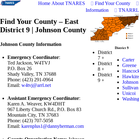
Home
About TNARES
Find Your County
Information
TNARRL
Find Your County – East
District 9 | Johnson County
Johnson County Information
District 9
District
Emergency Coordinator
:
7
+
Carter
Ted Jackson, W4TVJ
District
Greene
P.O. Box 26
8
+
Hancoc
Shady Valley, TN 37688
District
Hawkin
Phone: (423) 291-0964
9
+
Johnson
Email:
w4tvj@arrl.net
Sullivan
Unicoi
Assistant Emergency Coordinator
:
Washing
Karen A. Weaver, KW4DHT
967 Liberty Church Rd., P.O. Box 83
Mountain City, TN 37683
Phone: (423) 707-5058
Email:
karenplus1@dannyherman.com