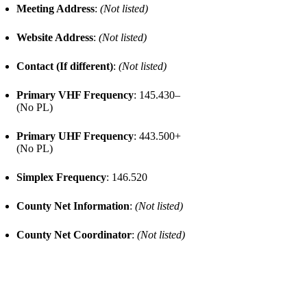
Meeting Address
:
(Not listed)
Website Address
:
(Not listed)
Contact (If different)
:
(Not listed)
Primary VHF Frequency
: 145.430–
(No PL)
Primary UHF Frequency
: 443.500+
(No PL)
Simplex Frequency
: 146.520
County Net Information
:
(Not listed)
County Net Coordinator
:
(Not listed)