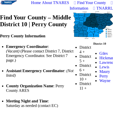
Home
About TNARES
Find Your County
Information
TNARRL
Find Your County – Middle
District 10 | Perry County
Perry County Information
District 10
Emergency Coordinator
:
District
(Vacant)
(Please contact District 7, District
4
+
Giles
Emergency Coordinator. See District 7
District
Hickma
page.)
5
+
Lawren
District
Lewis
6
+
Assistant Emergency Coordinator
:
(Not
Maury
District
listed)
Perry
10
+
Wayne
District
County Organization Name
: Perry
11
+
County ARES
Meeting Night and Time
:
Saturday as needed (contact EC)