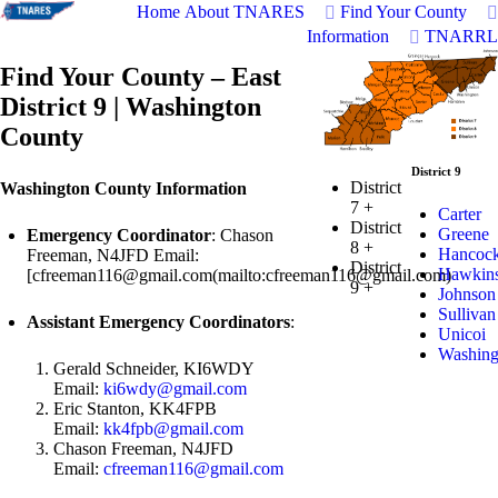
Home
About TNARES
Find Your County
Information
TNARRL
Find Your County – East
District 9 | Washington
County
District 9
District
Washington County Information
7
+
Carter
District
Greene
Emergency Coordinator
: Chason
8
+
Hancoc
Freeman, N4JFD Email:
District
Hawkin
[
cfreeman116@gmail.com
(mailto:
cfreeman116@gmail.com
)
9
+
Johnson
Sullivan
Assistant Emergency Coordinators
:
Unicoi
Washing
Gerald Schneider, KI6WDY
Email:
ki6wdy@gmail.com
Eric Stanton, KK4FPB
Email:
kk4fpb@gmail.com
Chason Freeman, N4JFD
Email:
cfreeman116@gmail.com