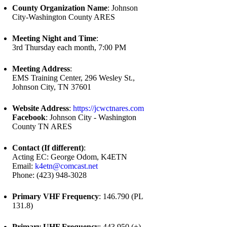
County Organization Name
: Johnson
City-Washington County ARES
Meeting Night and Time
:
3rd Thursday each month, 7:00 PM
Meeting Address
:
EMS Training Center, 296 Wesley St.,
Johnson City, TN 37601
Website Address
:
https://jcwctnares.com
Facebook
: Johnson City - Washington
County TN ARES
Contact (If different)
:
Acting EC: George Odom, K4ETN
Email:
k4etn@comcast.net
Phone: (423) 948-3028
Primary VHF Frequency
: 146.790 (PL
131.8)
Primary UHF Frequency
: 443.950 (+),