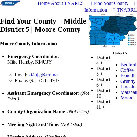
Home
About TNARES
Find Your County
Information
TNARRL
Find Your County – Middle
District 5 | Moore County
Moore County Information
District 5
Emergency Coordinator
:
District
Mike Hamby, KI4UJY
4
+
Bedford
District
Coffee
5
+
Email:
ki4ujy@arrl.net
Franklin
District
Phone: (931) 581-4937
Grundy
6
+
Lincoln
District
Marshal
Assistant Emergency Coordinator
:
(Not
10
+
Moore
listed)
District
11
+
County Organization Name
:
(Not listed)
Meeting Night and Time
:
(Not listed)