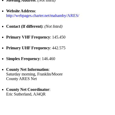
Meeting Address
:
(Not listed)
Website Address
:
http://webpages.charter.net/mahamby/ARES/
Contact (If different)
:
(Not listed)
Primary VHF Frequency
: 145.450
Primary UHF Frequency
: 442.575
Simplex Frequency
: 146.460
County Net Information
:
Saturday morning, Franklin/Moore
County ARES Net
County Net Coordinator
:
Eric Sutherland, AJ4QR