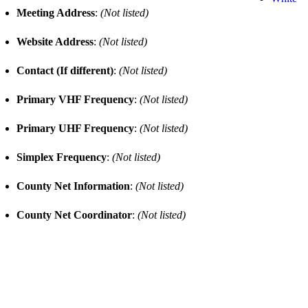
Meeting Address
:
(Not listed)
Website Address
:
(Not listed)
Contact (If different)
:
(Not listed)
Primary VHF Frequency
:
(Not listed)
Primary UHF Frequency
:
(Not listed)
Simplex Frequency
:
(Not listed)
County Net Information
:
(Not listed)
County Net Coordinator
:
(Not listed)