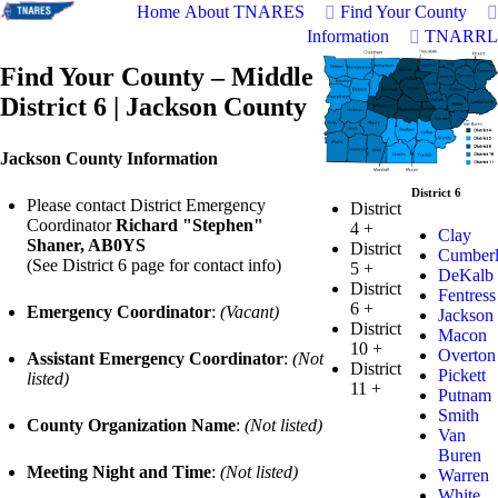
Home
About TNARES
Find Your County
Information
TNARRL
Find Your County – Middle
District 6 | Jackson County
Jackson County Information
District 6
Please contact District Emergency
District
Coordinator
Richard "Stephen"
4
+
Clay
Shaner, AB0YS
District
Cumber
(See District 6 page for contact info)
5
+
DeKalb
District
Fentress
6
+
Emergency Coordinator
:
(Vacant)
Jackson
District
Macon
10
+
Overton
Assistant Emergency Coordinator
:
(Not
District
Pickett
listed)
11
+
Putnam
Smith
County Organization Name
:
(Not listed)
Van
Buren
Meeting Night and Time
:
(Not listed)
Warren
White